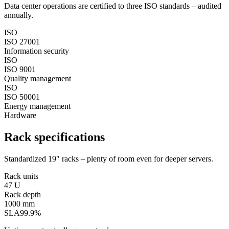
Data center operations are certified to three ISO standards – audited
annually.
ISO
ISO 27001
Information security
ISO
ISO 9001
Quality management
ISO
ISO 50001
Energy management
Hardware
Rack specifications
Standardized 19″ racks – plenty of room even for deeper servers.
Rack units
47 U
Rack depth
1000 mm
SLA
99.9%