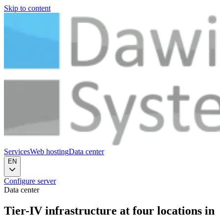
Skip to content
Services
Web hosting
Data center
EN
Configure server
Data center
Tier-IV infrastructure at
four locations in