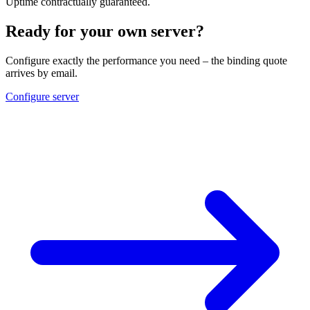
Uptime contractually guaranteed.
Ready for your own server?
Configure exactly the performance you need – the binding quote
arrives by email.
Configure server