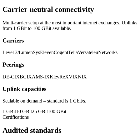
Carrier-neutral connectivity
Multi-carrier setup at the most important internet exchanges. Uplinks
from 1 GBit to 100 GBit available.
Carriers
Level 3/Lumen
SysEleven
Cogent
Telia
Versatel
euNetworks
Peerings
DE-CIX
BCIX
AMS-IX
KleyReX
VIX
NIX
Uplink capacities
Scalable on demand – standard is 1 Gbit/s.
1 GBit
10 GBit
25 GBit
100 GBit
Certifications
Audited standards