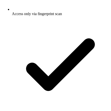
Access only via fingerprint scan