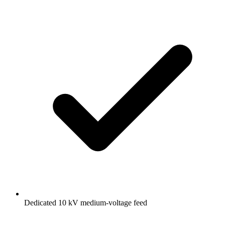
Dedicated 10 kV medium-voltage feed