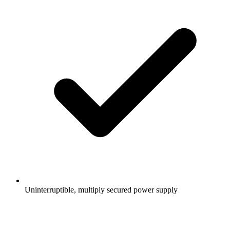
Uninterruptible, multiply secured power supply