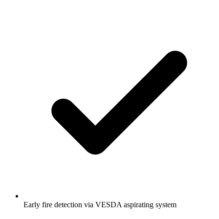
Early fire detection via VESDA aspirating system