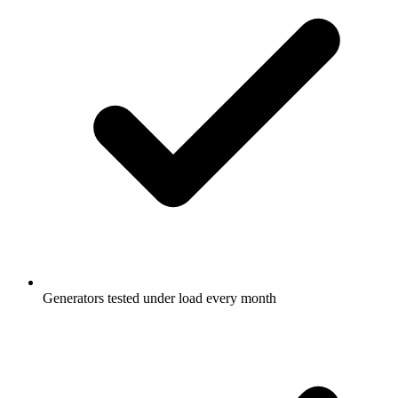
Generators tested under load every month