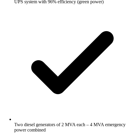
UPS system with 96% efficiency (green power)
Two diesel generators of 2 MVA each – 4 MVA emergency
power combined