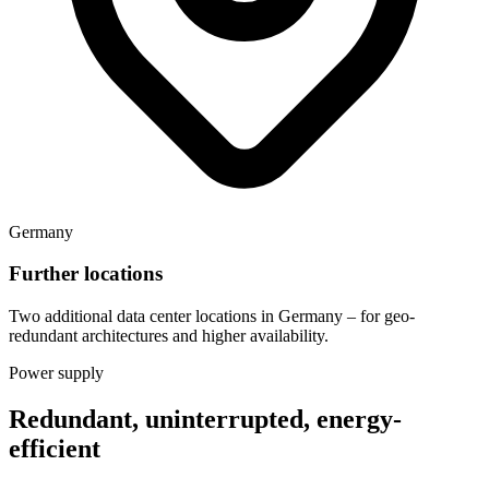
Germany
Further locations
Two additional data center locations in Germany – for geo-
redundant architectures and higher availability.
Power supply
Redundant, uninterrupted, energy-
efficient