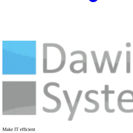
Make IT efficient