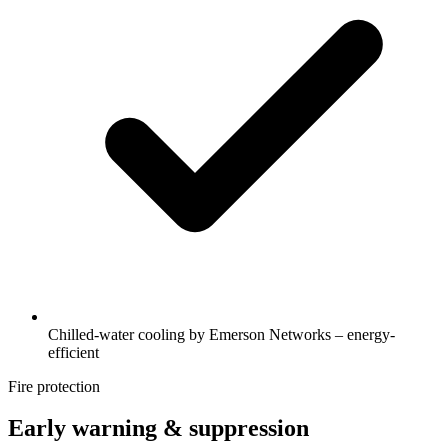
Chilled-water cooling by Emerson Networks – energy-
efficient
Fire protection
Early warning & suppression