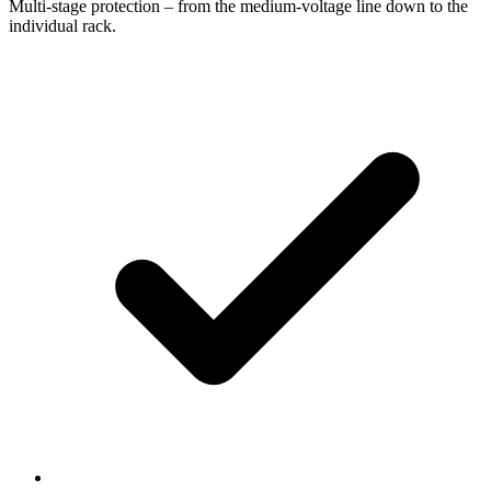
Multi-stage protection – from the medium-voltage line down to the
individual rack.