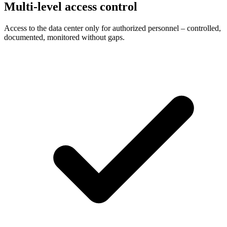
Multi-level access control
Access to the data center only for authorized personnel – controlled,
documented, monitored without gaps.