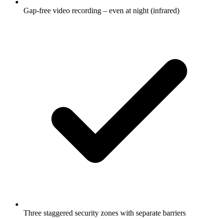
Gap-free video recording – even at night (infrared)
Three staggered security zones with separate barriers