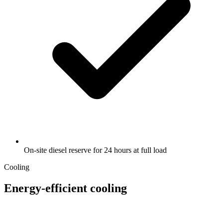
On-site diesel reserve for 24 hours at full load
Cooling
Energy-efficient cooling