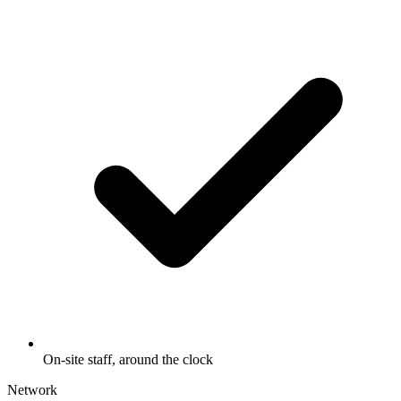
On-site staff, around the clock
Network