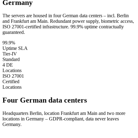
Germany
The servers are housed in four German data centers – incl. Berlin
and Frankfurt am Main. Redundant power supply, biometric access,
ISO 27001-certified infrastructure. 99.9% uptime contractually
guaranteed.
99.9%
Uptime SLA
Tier-IV
Standard
4 DE
Locations
ISO 27001
Certified
Locations
Four German data centers
Headquarters Berlin, location Frankfurt am Main and two more
locations in Germany – GDPR-compliant, data never leaves
Germany.