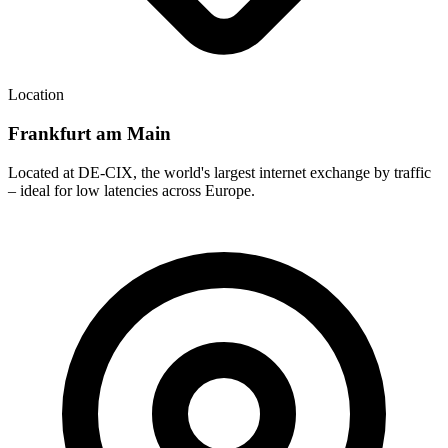
Location
Frankfurt am Main
Located at DE-CIX, the world's largest internet exchange by traffic
– ideal for low latencies across Europe.