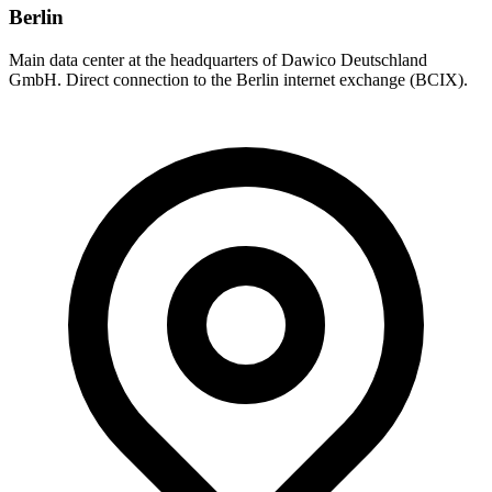
Berlin
Main data center at the headquarters of Dawico Deutschland
GmbH. Direct connection to the Berlin internet exchange (BCIX).