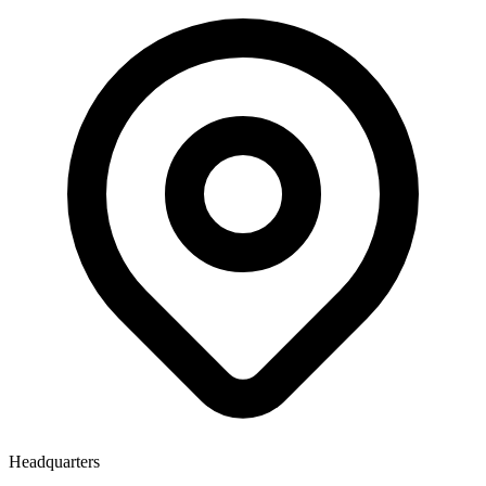
Headquarters