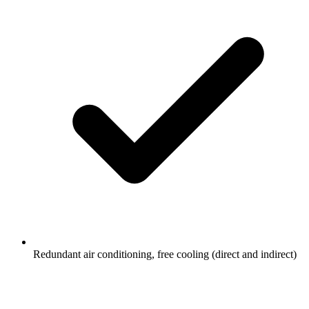
Redundant air conditioning, free cooling (direct and indirect)