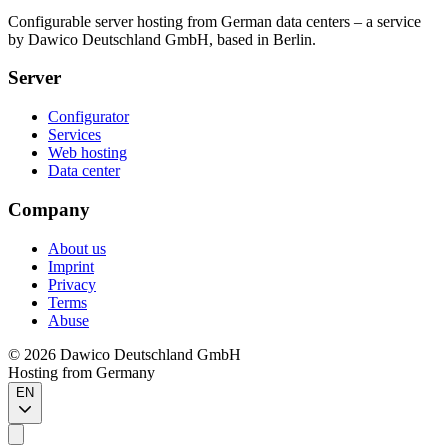
Configurable server hosting from German data centers – a service
by Dawico Deutschland GmbH, based in Berlin.
Server
Configurator
Services
Web hosting
Data center
Company
About us
Imprint
Privacy
Terms
Abuse
©
2026
Dawico Deutschland GmbH
Hosting from Germany
EN