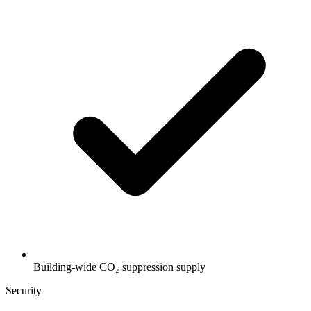
Building-wide CO₂ suppression supply
Security