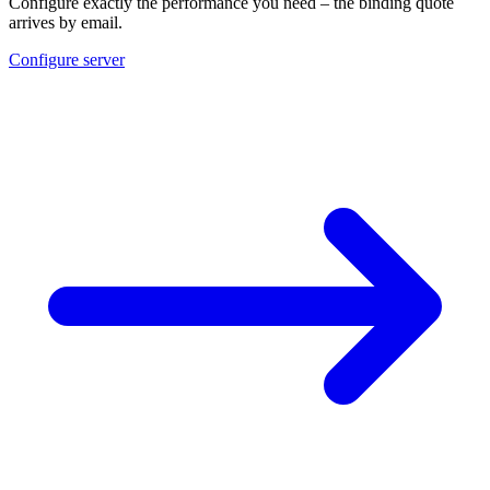
Configure exactly the performance you need – the binding quote
arrives by email.
Configure server