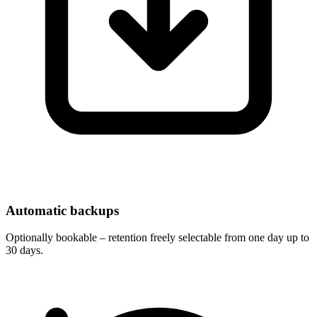
Automatic backups
Optionally bookable – retention freely selectable from one day up to
30 days.