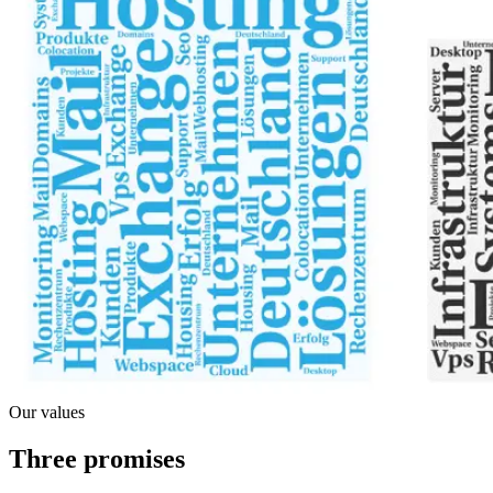
Our values
Three promises