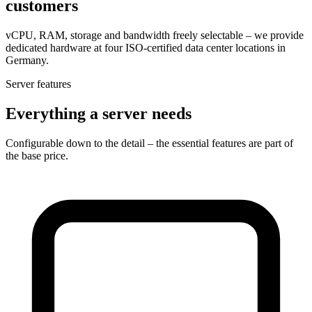
customers
vCPU, RAM, storage and bandwidth freely selectable – we provide
dedicated hardware at four ISO-certified data center locations in
Germany.
Server features
Everything a server needs
Configurable down to the detail – the essential features are part of
the base price.