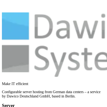
Make IT efficient
Configurable server hosting from German data centers – a service
by Dawico Deutschland GmbH, based in Berlin.
Server