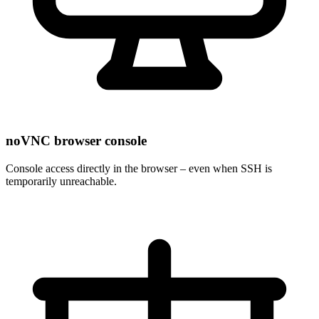
noVNC browser console
Console access directly in the browser – even when SSH is
temporarily unreachable.