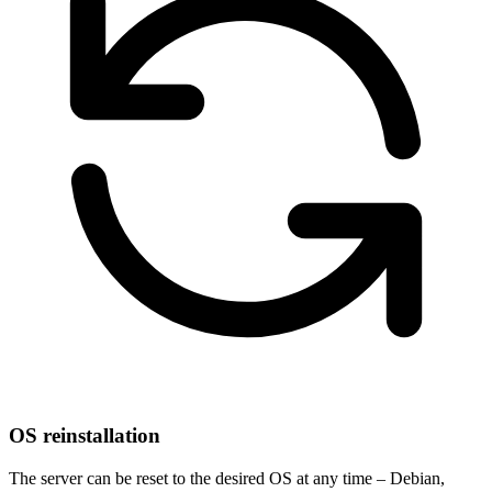
OS reinstallation
The server can be reset to the desired OS at any time – Debian,