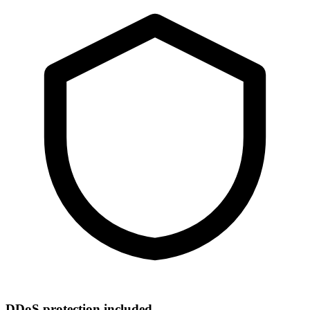
DDoS protection included