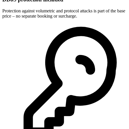
Protection against volumetric and protocol attacks is part of the base
price – no separate booking or surcharge.