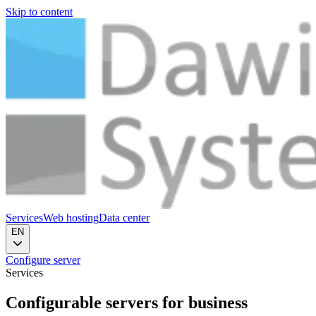
Skip to content
Services
Web hosting
Data center
EN
Configure server
Services
Configurable servers
for business