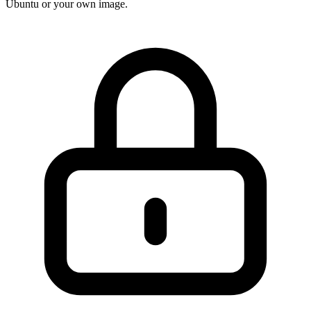
Ubuntu or your own image.