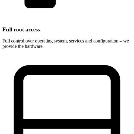
Full root access
Full control over operating system, services and configuration – we
provide the hardware.