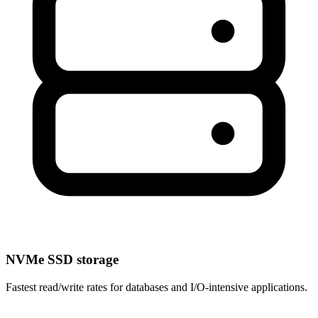
NVMe SSD storage
Fastest read/write rates for databases and I/O-intensive applications.