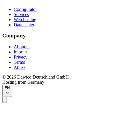
Configurator
Services
Web hosting
Data center
Company
About us
Imprint
Privacy
Terms
Abuse
©
2026
Dawico Deutschland GmbH
Hosting from Germany
EN