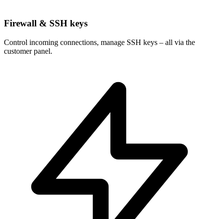
Firewall & SSH keys
Control incoming connections, manage SSH keys – all via the
customer panel.