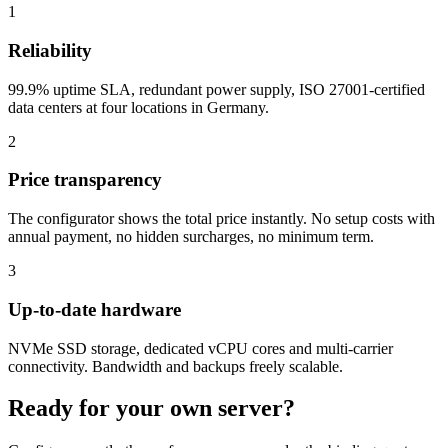
1
Reliability
99.9% uptime SLA, redundant power supply, ISO 27001-certified
data centers at four locations in Germany.
2
Price transparency
The configurator shows the total price instantly. No setup costs with
annual payment, no hidden surcharges, no minimum term.
3
Up-to-date hardware
NVMe SSD storage, dedicated vCPU cores and multi-carrier
connectivity. Bandwidth and backups freely scalable.
Ready for your own server?