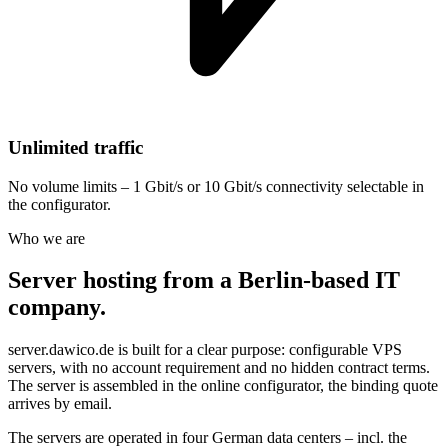
Unlimited traffic
No volume limits – 1 Gbit/s or 10 Gbit/s connectivity selectable in
the configurator.
Who we are
Server hosting from a Berlin-based IT
company.
server.dawico.de is built for a clear purpose: configurable VPS
servers, with no account requirement and no hidden contract terms.
The server is assembled in the online configurator, the binding quote
arrives by email.
The servers are operated in four German data centers – incl. the