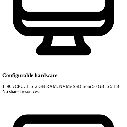
Configurable hardware
1–96 vCPU, 1–512 GB RAM, NVMe SSD from 50 GB to 5 TB.
No shared resources.