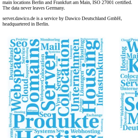
main locations Berlin and Frankfurt am Main, ISO 27001 certified.
The data never leaves Germany.
server.dawico.de is a service by
Dawico Deutschland GmbH
,
headquartered in Berlin.